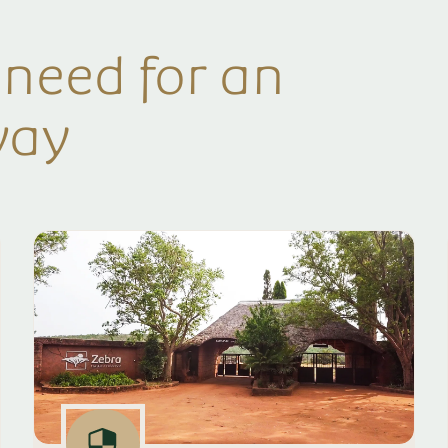
 need for an
way