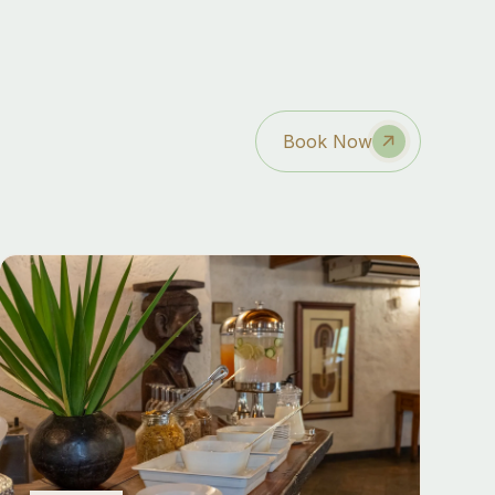
Book Now