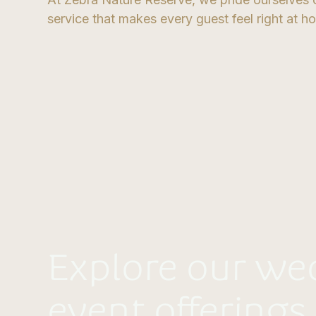
service that makes every guest feel right at h
Explore our we
event offerings