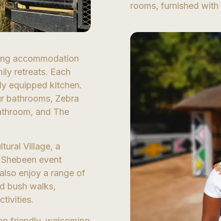
rooms, furnished with 
ering accommodation
ly retreats. Each
ully equipped kitchen.
ur bathrooms, Zebra
athroom, and The
tural Village, a
ic Shebeen event
also enjoy a range of
nd bush walks,
tivities.
on friendly, welcoming