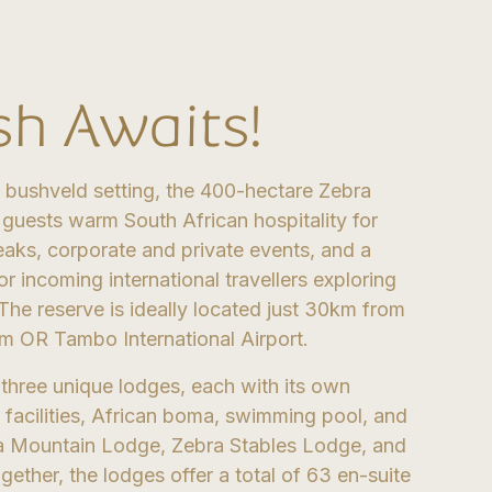
sh Awaits!
 bushveld setting, the 400-hectare Zebra
 guests warm South African hospitality for
eaks, corporate and private events, and a
or incoming international travellers exploring
 The reserve is ideally located just 30km from
m OR Tambo International Airport.
 three unique lodges, each with its own
 facilities, African boma, swimming pool, and
ra Mountain Lodge, Zebra Stables Lodge, and
ther, the lodges offer a total of 63 en-suite