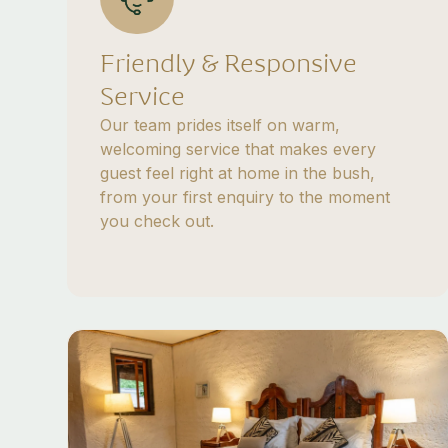
Friendly & Responsive
Service
Our team prides itself on warm,
welcoming service that makes every
guest feel right at home in the bush,
from your first enquiry to the moment
you check out.