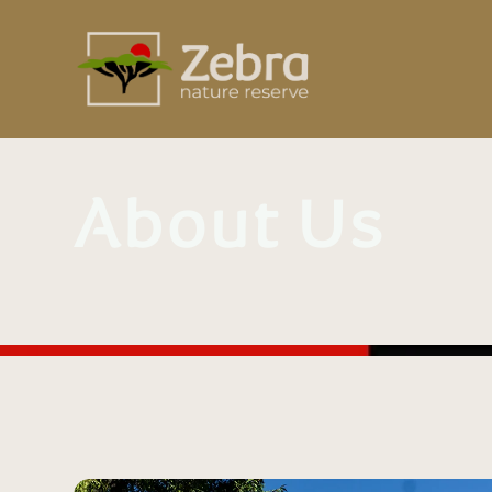
About Us