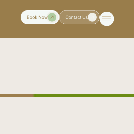
Book Now
Contact Us