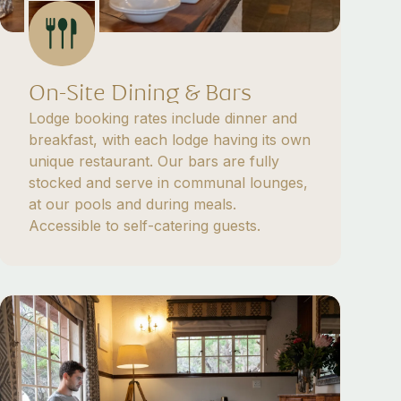
On-Site Dining & Bars
Lodge booking rates include dinner and
breakfast, with each lodge having its own
unique restaurant. Our bars are fully
stocked and serve in communal lounges,
at our pools and during meals.
Accessible to self-catering guests.