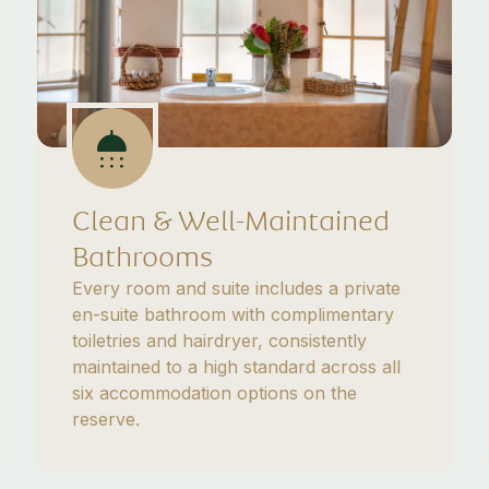
Clean & Well-Maintained
Bathrooms
Every room and suite includes a private
en-suite bathroom with complimentary
toiletries and hairdryer, consistently
maintained to a high standard across all
six accommodation options on the
reserve.