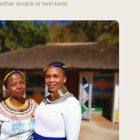
either double or twin beds.