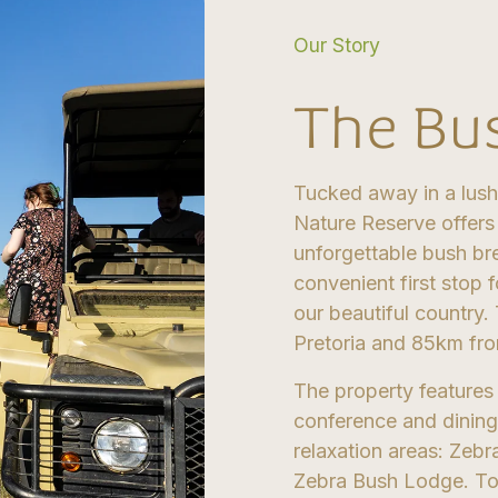
Our Story
The Bu
Tucked away in a lush
Nature Reserve offers
unforgettable bush br
convenient first stop f
our beautiful country.
Pretoria and 85km fro
The property features
conference and dining
relaxation areas: Zeb
Zebra Bush Lodge. Toge