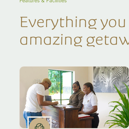
Features & Facilities
Everything you
amazing geta