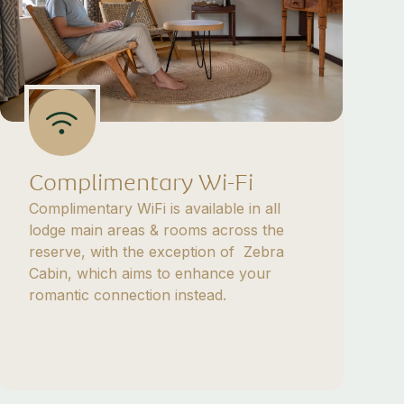
Complimentary Wi-Fi
Complimentary WiFi is available in all
lodge main areas & rooms across the
reserve, with the exception of Zebra
Cabin, which aims to enhance your
romantic connection instead.