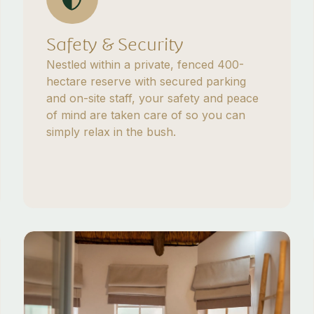
Safety & Security
Nestled within a private, fenced 400-
hectare reserve with secured parking
and on-site staff, your safety and peace
of mind are taken care of so you can
simply relax in the bush.