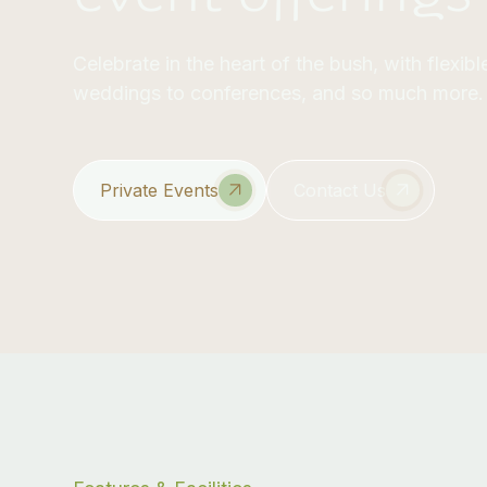
Celebrate in the heart of the bush, with flexi
weddings to conferences, and so much more.
Private Events
Contact Us