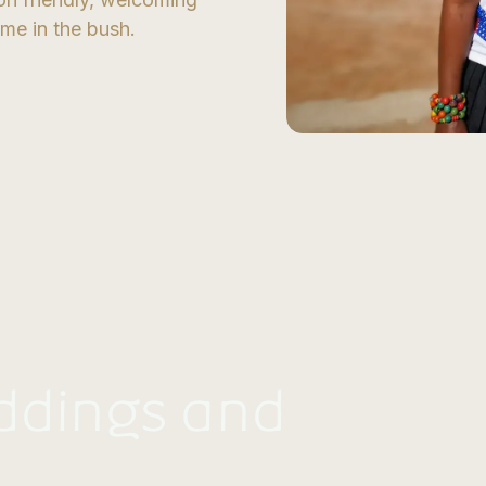
ome in the bush.
ddings and