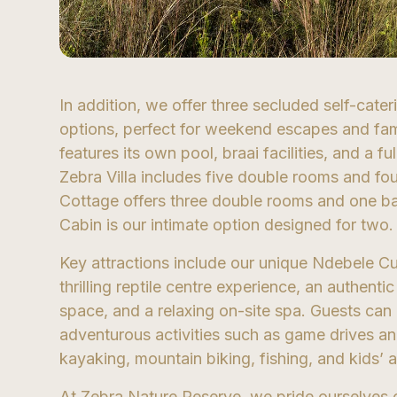
In addition, we offer three secluded self-cat
options, perfect for weekend escapes and fami
features its own pool, braai facilities, and a f
Zebra Villa includes five double rooms and fo
Cottage offers three double rooms and one b
Cabin is our intimate option designed for two.
Key attractions include our unique Ndebele Cul
thrilling reptile centre experience, an authent
space, and a relaxing on-site spa. Guests can 
adventurous activities such as game drives a
kayaking, mountain biking, fishing, and kids’ ac
At Zebra Nature Reserve, we pride ourselves 