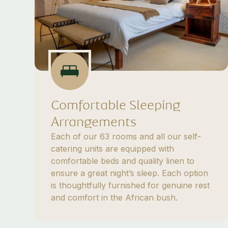
Comfortable Sleeping
Arrangements
Each of our 63 rooms and all our self-
catering units are equipped with
comfortable beds and quality linen to
ensure a great night’s sleep. Each option
is thoughtfully furnished for genuine rest
and comfort in the African bush.