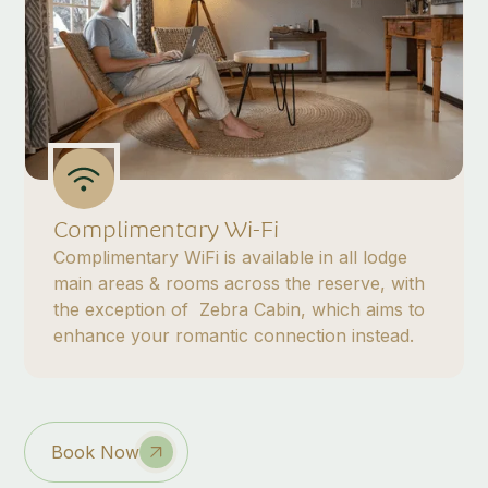
Complimentary Wi-Fi
Complimentary WiFi is available in all lodge
main areas & rooms across the reserve, with
the exception of Zebra Cabin, which aims to
enhance your romantic connection instead.
Book Now