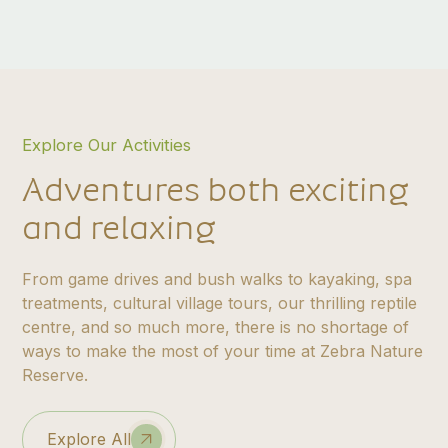
Explore Our Activities
Adventures both exciting
and relaxing
From game drives and bush walks to kayaking, spa
treatments, cultural village tours, our thrilling reptile
centre, and so much more, there is no shortage of
ways to make the most of your time at Zebra Nature
Reserve.
Explore All