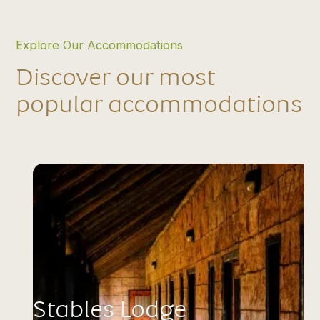
Explore Our Accommodations
Discover our most
popular accommodations
Stables Lodge