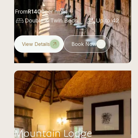
From
R
1400
per night
Double & Twin Beds
Up to 42
View Details
Book Now
Mountain Lodge