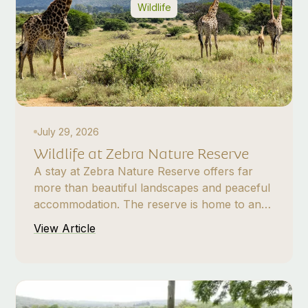
Wildlife
July 29, 2026
Wildlife at Zebra Nature Reserve
A stay at Zebra Nature Reserve offers far
more than beautiful landscapes and peaceful
accommodation. The reserve is home to an
impressive variety of plains game, antelope,
View Article
smaller mammals, and nocturnal wildlife,
making every visit a unique safari experience.