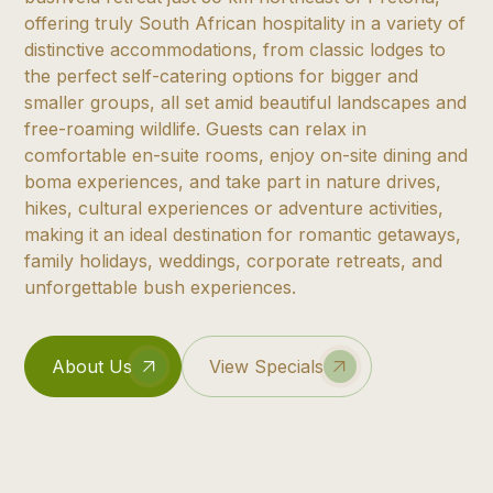
offering truly South African hospitality in a variety of
distinctive accommodations, from classic lodges to
the perfect self-catering options for bigger and
smaller groups, all set amid beautiful landscapes and
free-roaming wildlife. Guests can relax in
comfortable en-suite rooms, enjoy on-site dining and
boma experiences, and take part in nature drives,
hikes, cultural experiences or adventure activities,
making it an ideal destination for romantic getaways,
family holidays, weddings, corporate retreats, and
unforgettable bush experiences.
About Us
View Specials