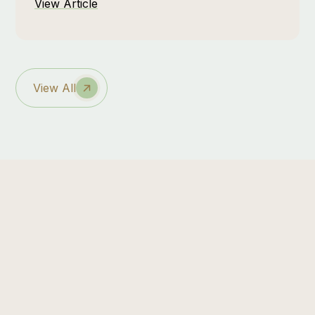
View Article
genuine mental restoration. At Zebra Nature
Reserve, that sense of renewal is built into
the experience, especially when the raw
beauty of the bush is paired with moments of
intentional self-care at the spa.
View All