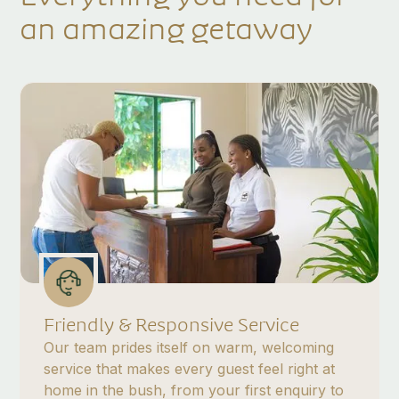
an amazing getaway
Friendly & Responsive Service
Our team prides itself on warm, welcoming
service that makes every guest feel right at
home in the bush, from your first enquiry to