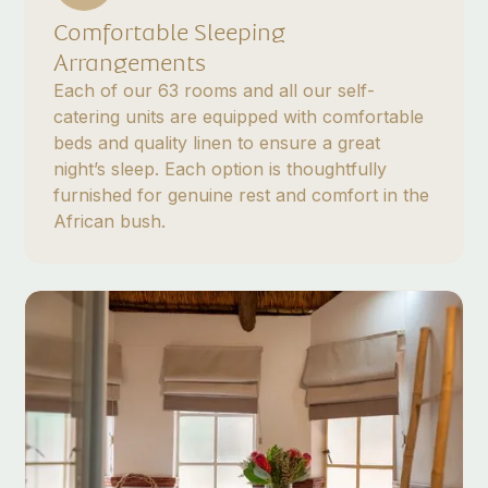
Comfortable Sleeping
Arrangements
Each of our 63 rooms and all our self-
catering units are equipped with comfortable
beds and quality linen to ensure a great
night’s sleep. Each option is thoughtfully
furnished for genuine rest and comfort in the
African bush.