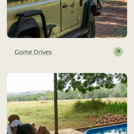
Game Drives