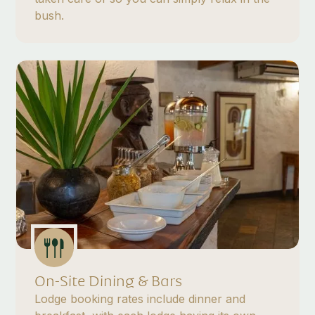
bush.
On-Site Dining & Bars
Lodge booking rates include dinner and