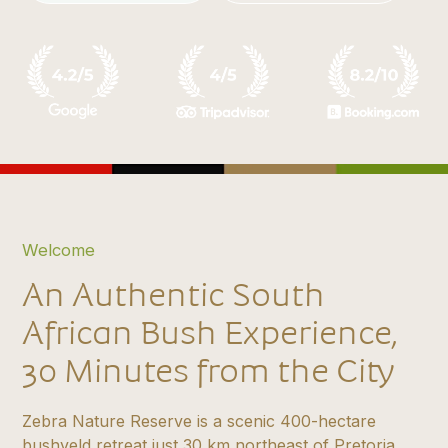
Welcome
An Authentic South
African Bush Experience,
30 Minutes from the City
Zebra Nature Reserve is a scenic 400-hectare
bushveld retreat just 30 km northeast of Pretoria,