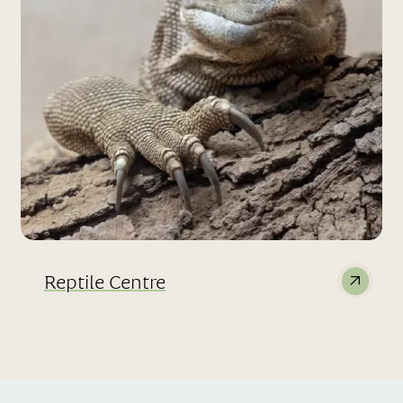
Reptile Centre