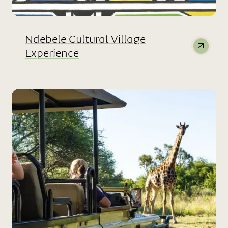
Ndebele Cultural Village
Experience