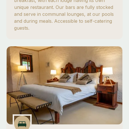
breakfast, with each lodge having its own
unique restaurant. Our bars are fully stocked
and serve in communal lounges, at our pools
and during meals. Accessible to self-catering
guests.