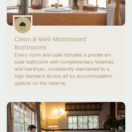
Clean & Well-Maintained
Bathrooms
Every room and suite includes a private en-
suite bathroom with complimentary toiletries
and hairdryer, consistently maintained to a
high standard across all six accommodation
options on the reserve.