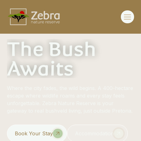
The Bush
Awaits
Where the city fades, the wild begins. A 400-hectare
escape where wildlife roams and every stay feels
unforgettable. Zebra Nature Reserve is your
gateway to real bushveld living, just outside Pretoria.
Book Your Stay
Accommodation