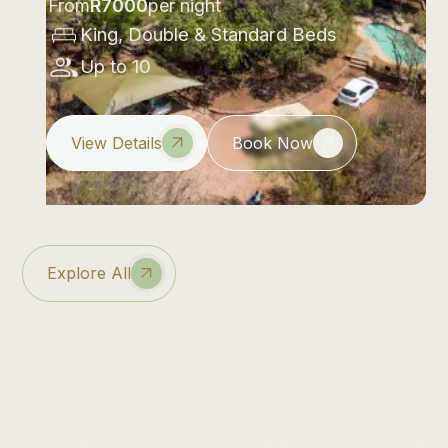
From
R
7000
per night
King, Double & Standard Beds
Up to 10
View Details
Book Now
Explore All