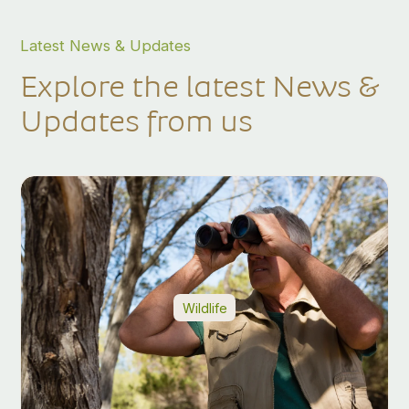
Latest News & Updates
Explore the latest News &
Updates from us
Wildlife