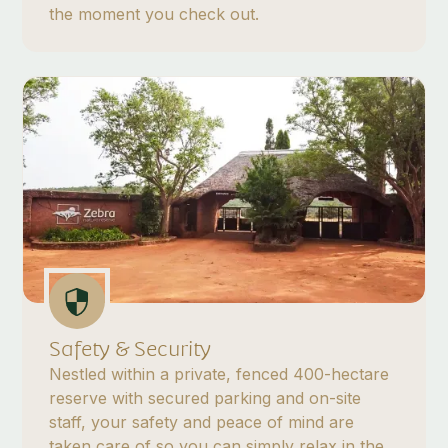
the moment you check out.
Safety & Security
Nestled within a private, fenced 400-hectare
reserve with secured parking and on-site
staff, your safety and peace of mind are
taken care of so you can simply relax in the