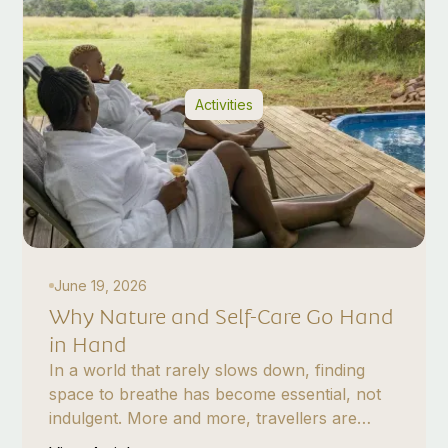
Activities
June 19, 2026
Why Nature and Self-Care Go Hand
in Hand
In a world that rarely slows down, finding
space to breathe has become essential, not
indulgent. More and more, travellers are
turning to nature not just for escape, but for