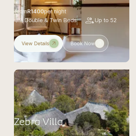
From
R
1400
per night
Double & Twin Beds
Up to 52
View Details
Book Now
Zebra Villa