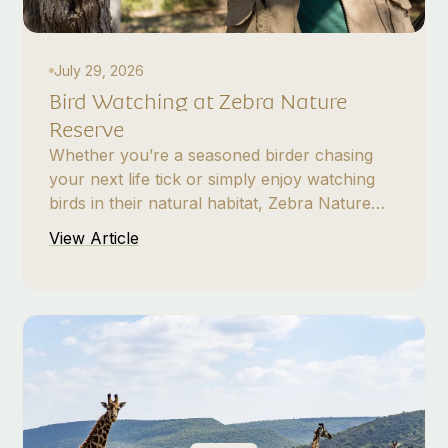
July 29, 2026
Bird Watching at Zebra Nature
Reserve
Whether you’re a seasoned birder chasing
your next life tick or simply enjoy watching
birds in their natural habitat, Zebra Nature
Reserve offers a rewarding bird-watching
View Article
experience in the heart of Gauteng. From
open grasslands and bushveld to wetlands
and wooded areas, the varied habitats
support an exciting range of resident and
seasonal birds.