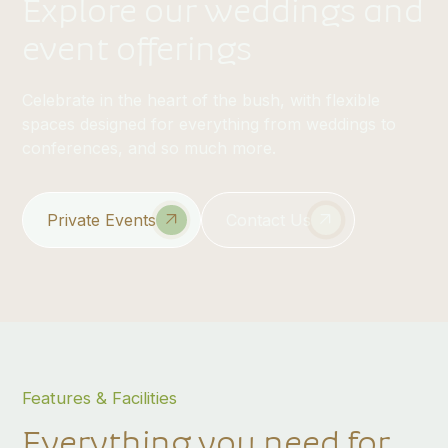
Explore our weddings and
event offerings
Celebrate in the heart of the bush, with flexible
spaces designed for everything from weddings to
conferences, and so much more.
Private Events
Contact Us
Features & Facilities
Everything you need for