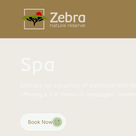
Spa
Embark on a journey of personal well-b
offering a full menu of massages, treat
Book Now