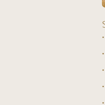
◦
◦
◦
◦