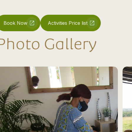
Book Now
Activities Price list
Photo Gallery