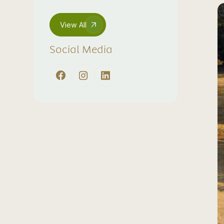
View All
Social Media