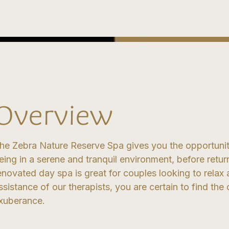
Overview
he Zebra Nature Reserve Spa gives you the opportunit
eing in a serene and tranquil environment, before retur
enovated day spa is great for couples looking to relax 
ssistance of our therapists, you are certain to find th
xuberance.