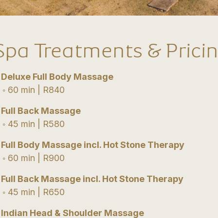
Spa Treatments & Prici
•
Deluxe Full Body Massage
 60 min | R840
•
Full Back Massage
 45 min | R580
•
Full Body Massage incl. Hot Stone Therapy
 60 min | R900
•
Full Back Massage incl. Hot Stone Therapy
 45 min | R650
•
Indian Head & Shoulder Massage