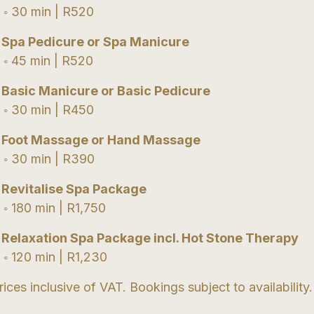
 30 min | R520
•
Spa Pedicure or Spa Manicure
 45 min | R520
•
Basic Manicure or Basic Pedicure
 30 min | R450
•
Foot Massage or Hand Massage
 30 min | R390
•
Revitalise Spa Package
 180 min | R1,750
•
Relaxation Spa Package incl. Hot Stone Therapy
 120 min | R1,230
rices inclusive of VAT. Bookings subject to availability.