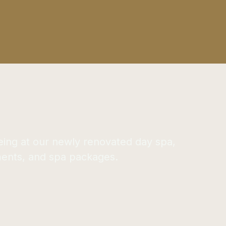
eing at our newly renovated day spa,
ments, and spa packages.