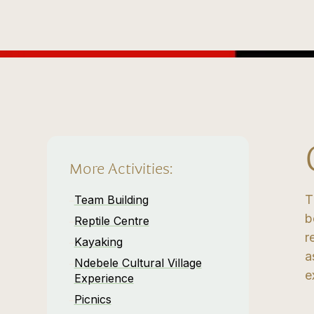
More Activities:
T
Team Building
b
Reptile Centre
r
Kayaking
a
Ndebele Cultural Village
e
Experience
Picnics