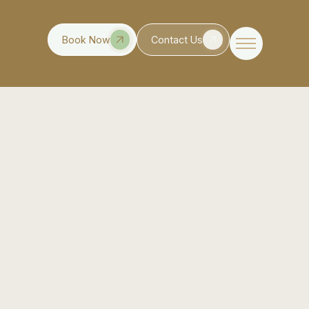
Book Now
Contact Us