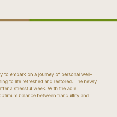
y to embark on a journey of personal well-
ning to life refreshed and restored. The newly
after a stressful week. With the able
e optimum balance between tranquillity and