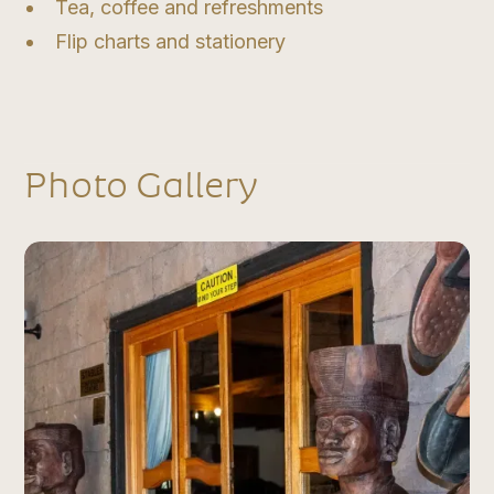
Tea, coffee and refreshments
Flip charts and stationery
Photo Gallery