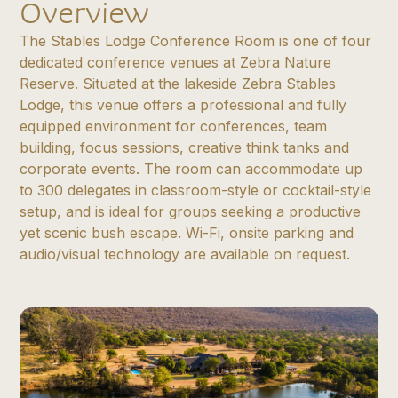
Overview
The Stables Lodge Conference Room is one of four
dedicated conference venues at Zebra Nature
Reserve. Situated at the lakeside Zebra Stables
Lodge, this venue offers a professional and fully
equipped environment for conferences, team
building, focus sessions, creative think tanks and
corporate events. The room can accommodate up
to 300 delegates in classroom-style or cocktail-style
setup, and is ideal for groups seeking a productive
yet scenic bush escape. Wi-Fi, onsite parking and
audio/visual technology are available on request.