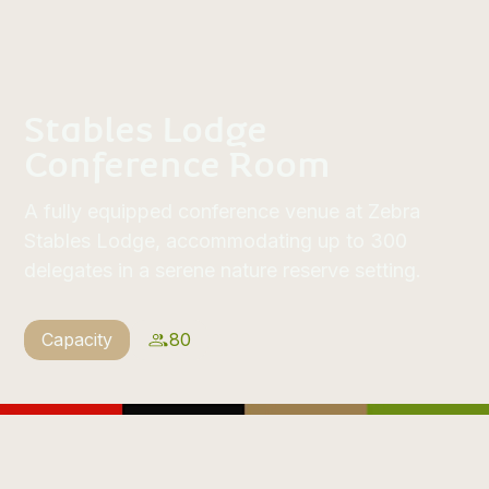
Stables Lodge
Conference Room
A fully equipped conference venue at Zebra
Stables Lodge, accommodating up to 300
delegates in a serene nature reserve setting.
Capacity
80