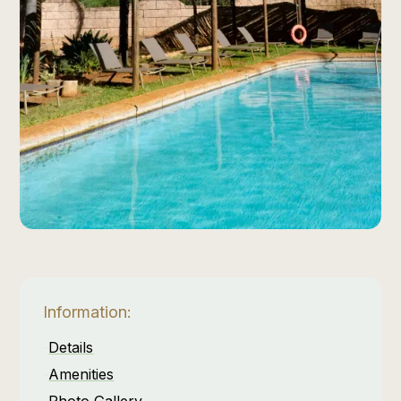
Information:
Details
Amenities
Photo Gallery