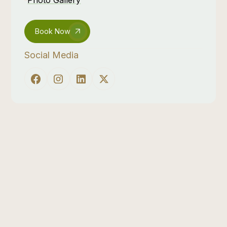
Book Now
Social Media