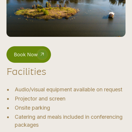
Book Now
Facilities
Audio/visual equipment available on request
Projector and screen
Onsite parking
Catering and meals included in conferencing
packages