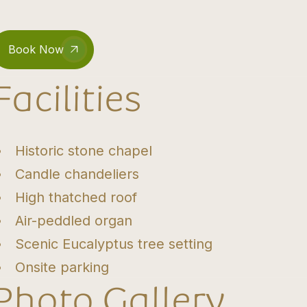
Book Now
Facilities
Historic stone chapel
Candle chandeliers
High thatched roof
Air-peddled organ
Scenic Eucalyptus tree setting
Onsite parking
Photo Gallery