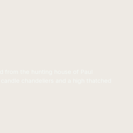
ed from the hunting house of Paul
 candle chandeliers and a high thatched