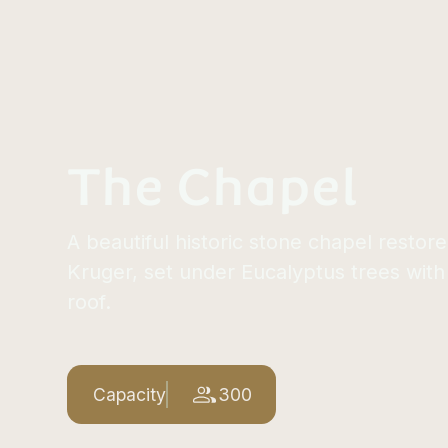
The Chapel
A beautiful historic stone chapel restor
Kruger, set under Eucalyptus trees with
roof.
Capacity
300