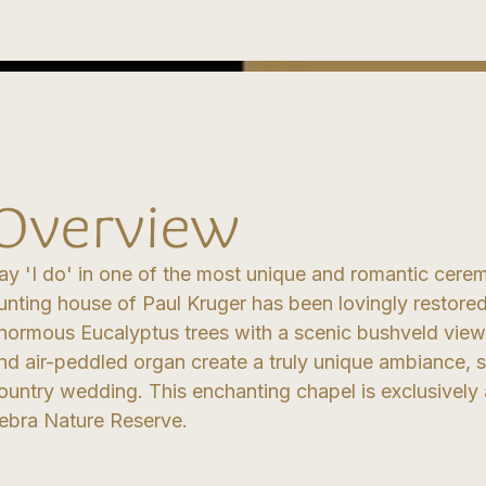
Overview
ay 'I do' in one of the most unique and romantic cerem
unting house of Paul Kruger has been lovingly restored
normous Eucalyptus trees with a scenic bushveld view.
nd air-peddled organ create a truly unique ambiance, s
ountry wedding. This enchanting chapel is exclusively 
ebra Nature Reserve.