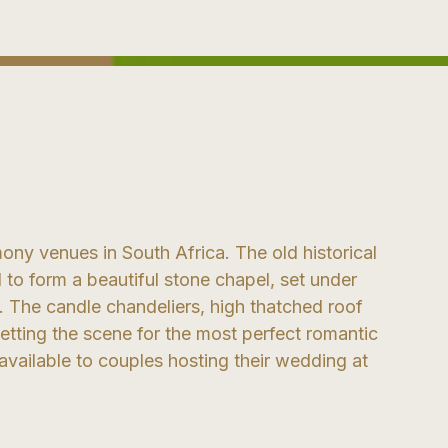
ony venues in South Africa. The old historical
 to form a beautiful stone chapel, set under
 The candle chandeliers, high thatched roof
etting the scene for the most perfect romantic
available to couples hosting their wedding at