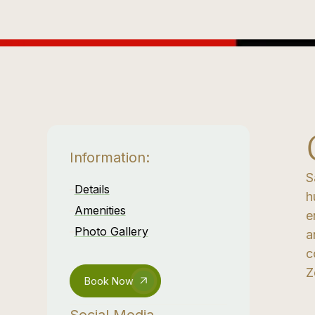
Information:
S
Details
h
Amenities
e
Photo Gallery
a
c
Z
Book Now
Social Media