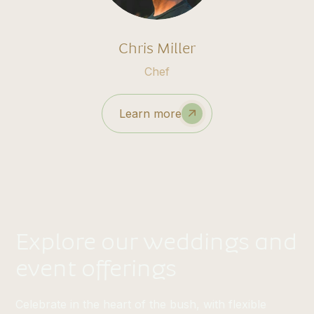
Chris Miller
Chef
Learn more
Explore our weddings and
event offerings
Celebrate in the heart of the bush, with flexible