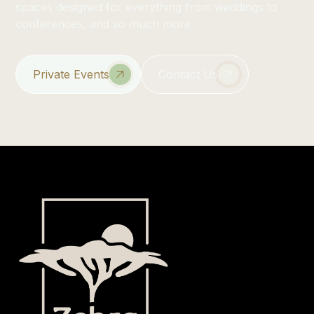
spaces designed for everything from weddings to
conferences, and so much more.
Private Events
Contact Us