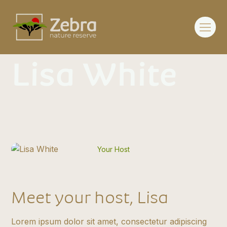
Lisa White
Your Host
Meet your host, Lisa
Lorem ipsum dolor sit amet, consectetur adipiscing