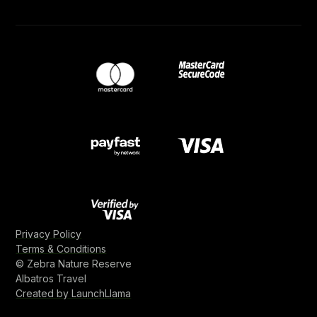
Privacy Policy
Terms & Conditions
© Zebra Nature Reserve
Albatros Travel
Created by LaunchLlama