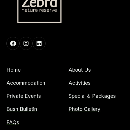
Home
About Us
Accommodation
Activities
Private Events
Special & Packages
Bush Bulletin
Photo Gallery
FAQs