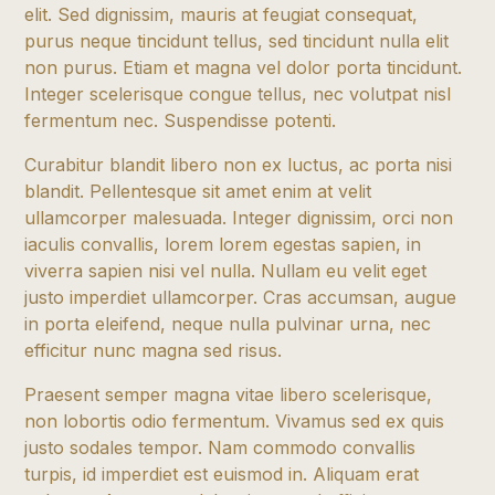
elit. Sed dignissim, mauris at feugiat consequat,
purus neque tincidunt tellus, sed tincidunt nulla elit
non purus. Etiam et magna vel dolor porta tincidunt.
Integer scelerisque congue tellus, nec volutpat nisl
fermentum nec. Suspendisse potenti.
Curabitur blandit libero non ex luctus, ac porta nisi
blandit. Pellentesque sit amet enim at velit
ullamcorper malesuada. Integer dignissim, orci non
iaculis convallis, lorem lorem egestas sapien, in
viverra sapien nisi vel nulla. Nullam eu velit eget
justo imperdiet ullamcorper. Cras accumsan, augue
in porta eleifend, neque nulla pulvinar urna, nec
efficitur nunc magna sed risus.
Praesent semper magna vitae libero scelerisque,
non lobortis odio fermentum. Vivamus sed ex quis
justo sodales tempor. Nam commodo convallis
turpis, id imperdiet est euismod in. Aliquam erat