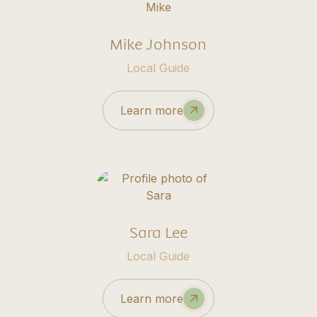
Mike Johnson
Local Guide
Learn more
Sara Lee
Local Guide
Learn more