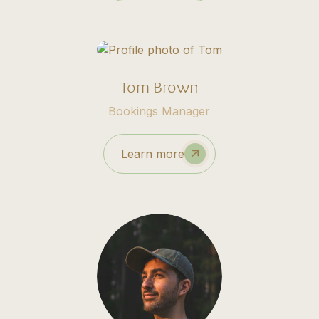
Tom Brown
Bookings Manager
Learn more