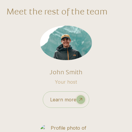
Meet the rest of the team
John Smith
Your host
Learn more