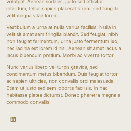
volutpat. Aenean sodales, justo sed efficitur
interdum, tellus sapien placerat lorem, sed fringilla
velit magna vitae lorem.
Vestibulum a urna at nulla varius facilisis. Nulla in
velit sit amet sem fringilla blandit. Sed feugiat, nibh
non feugiat fermentum, urna justo fermentum leo,
nec lacinia est lorem id nisi. Aenean sit amet lacus a
lacus bibendum pretium. Morbi ac viverra tortor.
Nunc varius libero vel turpis gravida, sed
condimentum metus bibendum. Duis feugiat tortor
ac sapien ultricies, non convallis orci malesuada.
Etiam ut justo sed sem lobortis facilisis. In hac
habitasse platea dictumst. Donec pharetra magna a
commodo convallis.