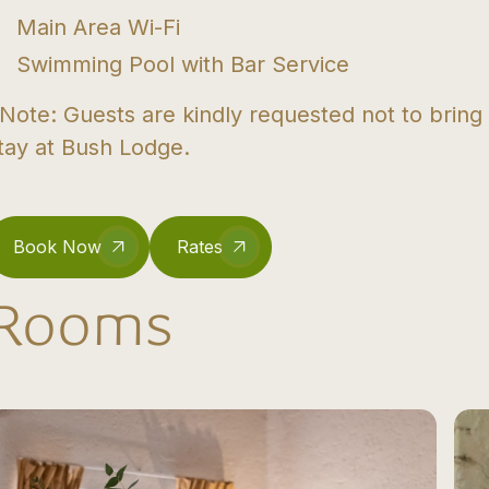
Main Area Wi-Fi
Swimming Pool with Bar Service
Note: Guests are kindly requested not to bring
tay at Bush Lodge.
Book Now
Rates
Rooms