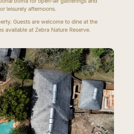
itional boma for open-air gatherings and
r leisurely afternoons.
erty. Guests are welcome to dine at the
ties available at Zebra Nature Reserve.