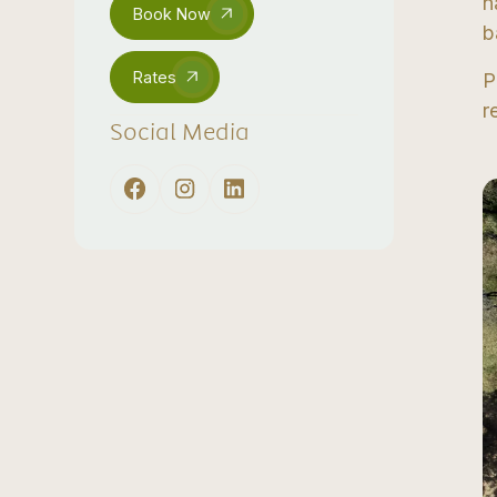
n
Book Now
b
Rates
P
r
Social Media