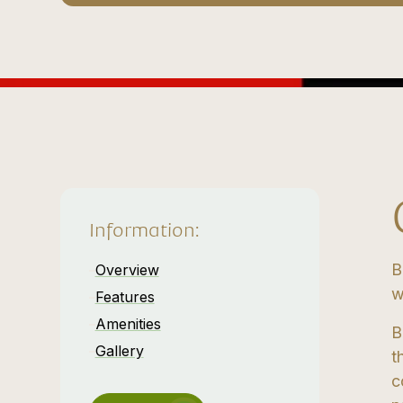
Information:
B
Overview
w
Features
Amenities
B
Gallery
t
c