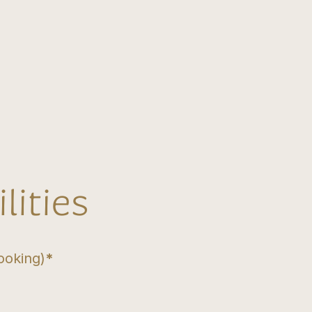
lities
ooking)
*