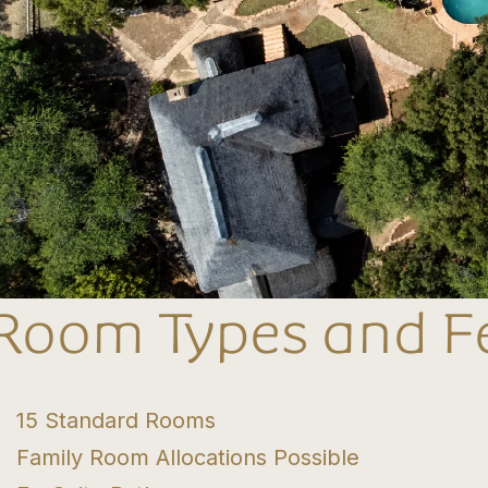
Room Types and F
15 Standard Rooms
Family Room Allocations Possible