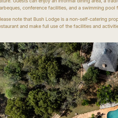
ature. Guests can enjoy an informal dining area, a trad
arbeques, conference facilities, and a swimming pool fo
lease note that Bush Lodge is a non-self-catering prop
estaurant and make full use of the facilities and activi