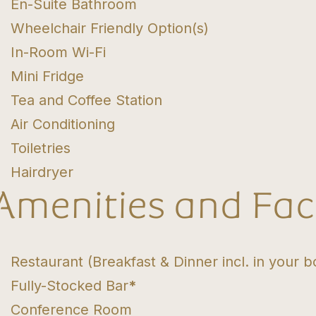
En-Suite Bathroom
Wheelchair Friendly Option(s)
In-Room Wi-Fi
Mini Fridge
Tea and Coffee Station
Air Conditioning
Toiletries
Hairdryer
Amenities and Faci
Restaurant (Breakfast & Dinner incl. in your b
Fully-Stocked Bar
*
Conference Room