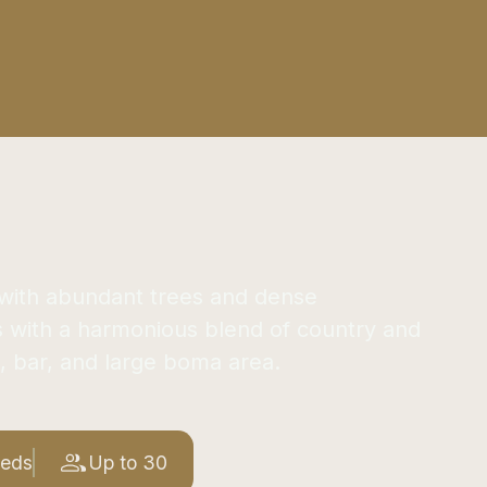
s with abundant trees and dense
s with a harmonious blend of country and
, bar, and large boma area.
Beds
Up to 30