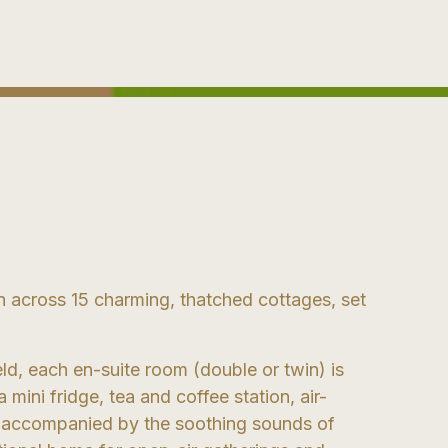
 across 15 charming, thatched cottages, set
eld, each en-suite room (double or twin) is
mini fridge, tea and coffee station, air-
at accompanied by the soothing sounds of