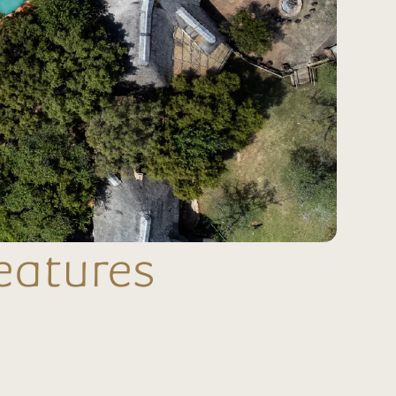
eatures