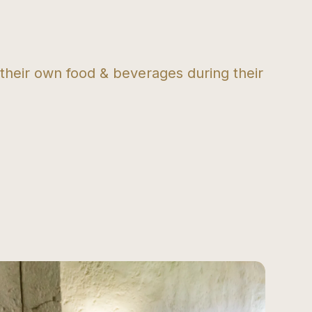
 their own food & beverages during their