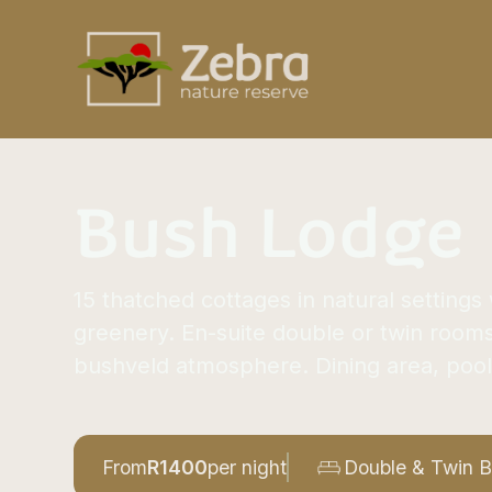
Bush Lodge
15 thatched cottages in natural setting
greenery. En-suite double or twin room
bushveld atmosphere. Dining area, pool
From
R
1400
per night
Double & Twin 