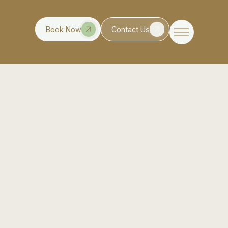
Book Now
Contact Us