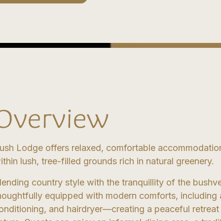
Overview
ush Lodge offers relaxed, comfortable accommodation
ithin lush, tree-filled grounds rich in natural greenery.
lending country style with the tranquillity of the bushv
houghtfully equipped with modern comforts, including a 
onditioning, and hairdryer—creating a peaceful retre