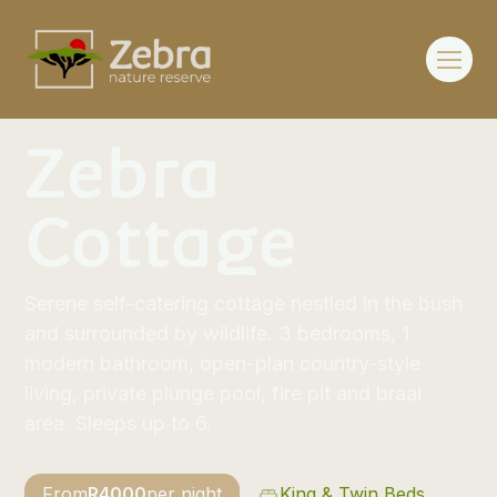
Zebra
Cottage
Serene self-catering cottage nestled in the bush
and surrounded by wildlife. 3 bedrooms, 1
modern bathroom, open-plan country-style
living, private plunge pool, fire pit and braai
area. Sleeps up to 6.
From
R
4000
per night
King & Twin Beds