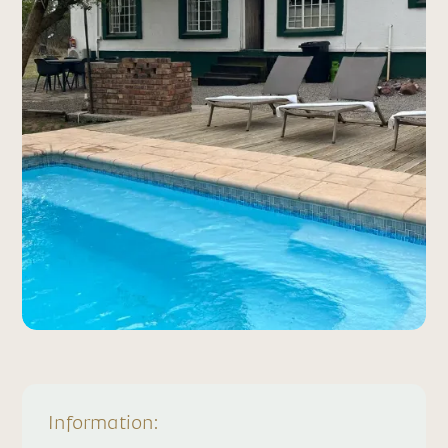
Information: