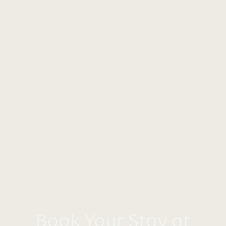
Book Your Stay at