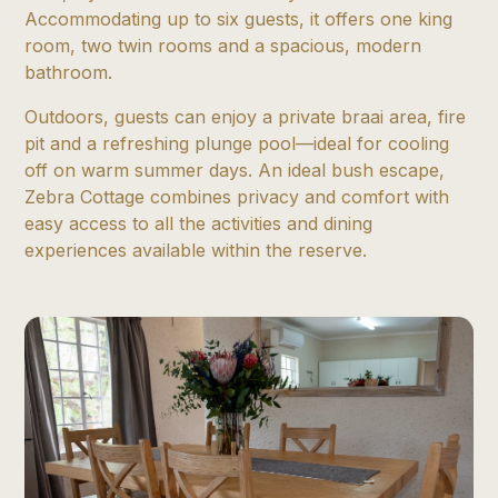
Accommodating up to six guests, it offers one king
room, two twin rooms and a spacious, modern
bathroom.
Outdoors, guests can enjoy a private braai area, fire
pit and a refreshing plunge pool—ideal for cooling
off on warm summer days. An ideal bush escape,
Zebra Cottage combines privacy and comfort with
easy access to all the activities and dining
experiences available within the reserve.