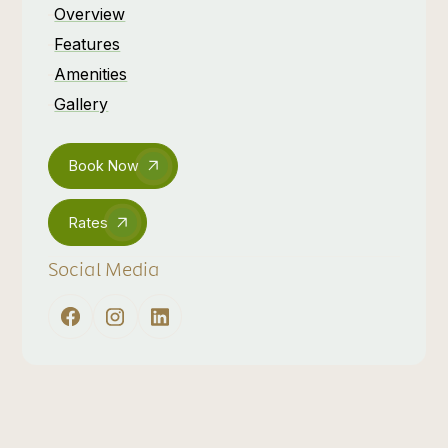
Overview
Features
Amenities
Gallery
Book Now
Rates
Social Media