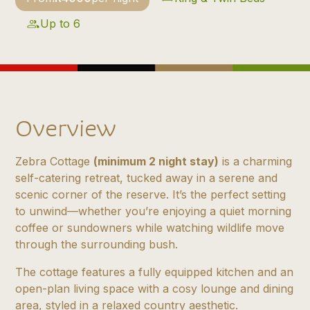
Up to 6
Overview
Zebra Cottage
(minimum 2 night stay)
is a charming
self-catering retreat, tucked away in a serene and
scenic corner of the reserve. It’s the perfect setting
to unwind—whether you’re enjoying a quiet morning
coffee or sundowners while watching wildlife move
through the surrounding bush.
The cottage features a fully equipped kitchen and an
open-plan living space with a cosy lounge and dining
area, styled in a relaxed country aesthetic.