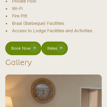
Private Pool
Wi-Fi
Fire Pitt
Braai (Barbeque) Facilities
Access to Lodge Facilities and Activities
Book Now
Rates
Gallery