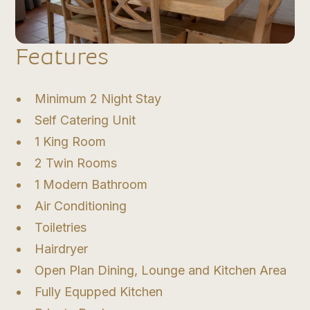
Features
Minimum 2 Night Stay
Self Catering Unit
1 King Room
2 Twin Rooms
1 Modern Bathroom
Air Conditioning
Toiletries
Hairdryer
Open Plan Dining, Lounge and Kitchen Area
Fully Equpped Kitchen