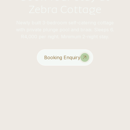
Zebra Cottage
Newly built 3-bedroom self-catering cottage
with private plunge pool and braai. Sleeps 6.
R4,000 per night. Minimum 2-night stay.
Booking Enquiry