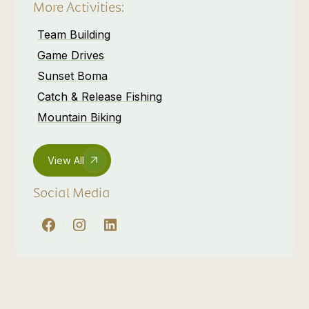
More Activities:
Team Building
Game Drives
Sunset Boma
Catch & Release Fishing
Mountain Biking
View All
Social Media