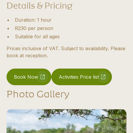
Details & Pricing
Duration: 1 hour
R230 per person
Suitable for all ages
Prices inclusive of VAT. Subject to availability. Please
book at reception.
Book Now
Activities Price list
Photo Gallery