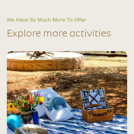
We Have So Much More To Offer
Explore more activities