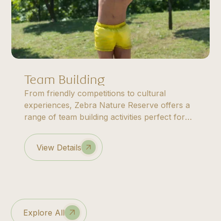
Team Building
From friendly competitions to cultural
experiences, Zebra Nature Reserve offers a
range of team building activities perfect for
corporate groups, family reunions, and
special occasions.
View Details
Explore All