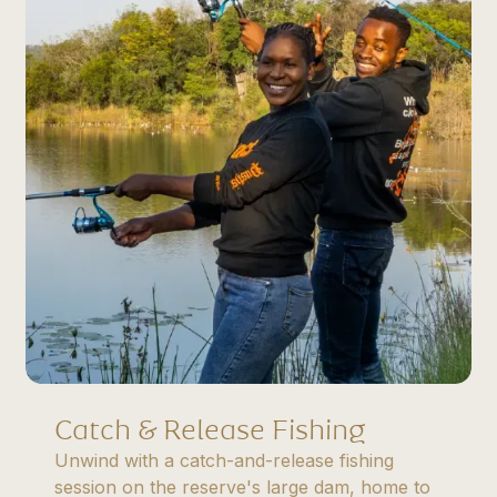
Catch & Release Fishing
Unwind with a catch-and-release fishing
session on the reserve's large dam, home to