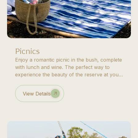
Picnics
Enjoy a romantic picnic in the bush, complete
with lunch and wine. The perfect way to
experience the beauty of the reserve at your
own pace.
View Details