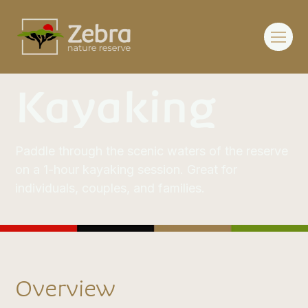
Kayaking
Paddle through the scenic waters of the reserve
on a 1-hour kayaking session. Great for
individuals, couples, and families.
Overview