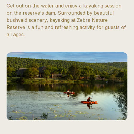
Get out on the water and enjoy a kayaking session
on the reserve's dam. Surrounded by beautiful
bushveld scenery, kayaking at Zebra Nature
Reserve is a fun and refreshing activity for guests of
all ages.