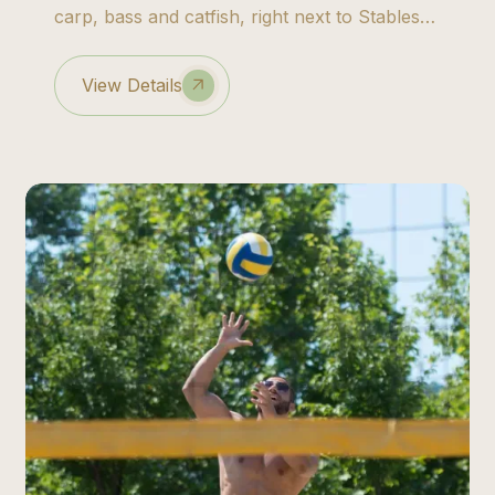
carp, bass and catfish, right next to Stables
Lodge.
View Details